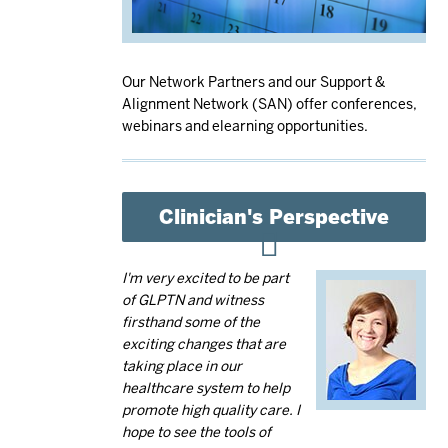
Our Network Partners and our Support &
Alignment Network (SAN) offer conferences,
webinars and elearning opportunities.
Clinician's Perspective
I'm very excited to be part
of GLPTN and witness
firsthand some of the
exciting changes that are
taking place in our
healthcare system to help
promote high quality care. I
hope to see the tools of