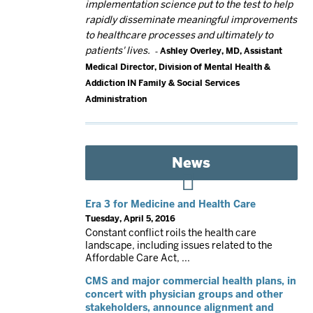
implementation science put to the test to help
rapidly disseminate meaningful improvements
to healthcare processes and ultimately to
patients' lives.
Ashley Overley, MD, Assistant
Medical Director, Division of Mental Health &
Addiction IN Family & Social Services
Administration
News
Era 3 for Medicine and Health Care
Tuesday, April 5, 2016
Constant conflict roils the health care
landscape, including issues related to the
Affordable Care Act, ...
CMS and major commercial health plans, in
concert with physician groups and other
stakeholders, announce alignment and