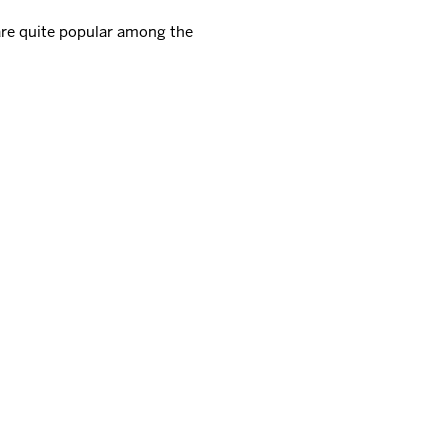
 are quite popular among the