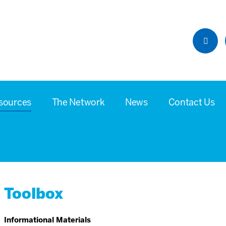
sources
The Network
News
Contact Us
Toolbox
Informational Materials