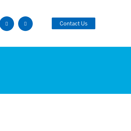
Contact Us