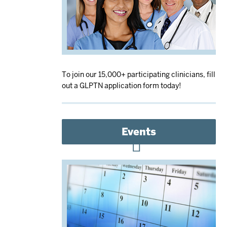
To join our 15,000+ participating clinicians, fill
out a GLPTN application form today!
Events