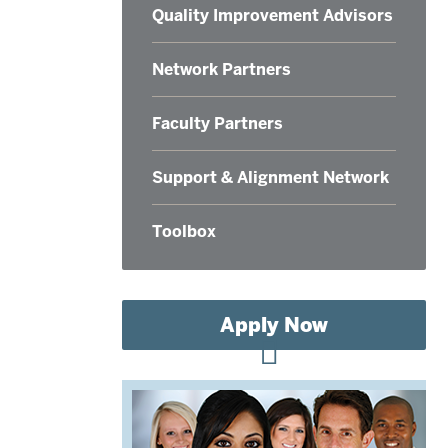
Quality Improvement Advisors
Network Partners
Faculty Partners
Support & Alignment Network
Toolbox
Apply Now