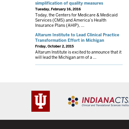
simplification of quality measures
Tuesday, February 16, 2016
Today, the Centers for Medicare & Medicaid
Services (CMS) and America’s Health
Insurance Plans (AHIP), ...
Altarum Institute to Lead Clinical Practice
Transformation Effort in Michigan
Friday, October 2, 2015
Altarum Institute is excited to announce that it
will lead the Michigan arm of a ...