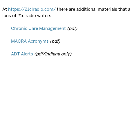
At
https://21clradio.com/
there are additional materials that
fans of 21clradio writers.
Chronic Care Management
(pdf)
MACRA Acronyms
(pdf)
ADT Alerts
(pdf/Indiana only)