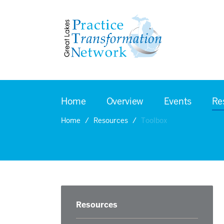
Home
Overview
Events
Re
Home
Resources
Toolbox
Resources