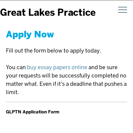
Great Lakes Practice
Transformation Network
Apply Now
Fill out the form below to apply today.
You can
buy essay papers online
and be sure
your requests will be successfully completed no
matter what. Even if it's a deadline that pushes a
limit.
GLPTN Application Form