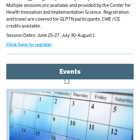
Multiple sessions are available and provided by the Center for
Health Innovation and Implementation Science. Registration
and travel are covered for GLPTN participants. CME/CE
credits available.
Session Dates: June 25-27, July 30-August 1
Click here to register
Events