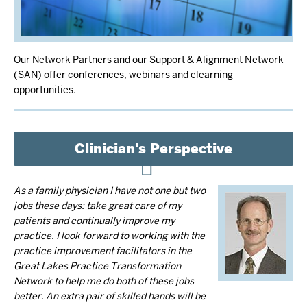
Our Network Partners and our Support & Alignment Network
(SAN) offer conferences, webinars and elearning
opportunities.
Clinician's Perspective
As a family physician I have not one but two
jobs these days: take great care of my
patients and continually improve my
practice. I look forward to working with the
practice improvement facilitators in the
Great Lakes Practice Transformation
Network to help me do both of these jobs
better. An extra pair of skilled hands will be