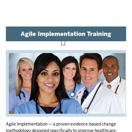
Agile Implementation Training
Agile Implementation — a proven evidence-based change
methodology designed specifically to improve healthcare.