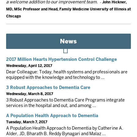
a welcome addition to our improvement team.
John Hickner,
MD, MSc Professor and Head, Family Medicine University of Illinois at
Chicago
News
2017 Million Hearts Hypertension Control Challenge
Wednesday, April 12, 2017
Dear Colleague: Today, health systems and professionals are
equipped with the knowledge and technology to ...
3 Robust Approaches to Dementia Care
Wednesday, March 8, 2017
3 Robust Approaches to Dementia Care Programs integrate
services in the hospital and out, and among ...
A Population Health Approach to Dementia
Tuesday, March 7, 2017
A Population Health Approach to Dementia by Catherine A.
Alder, JD, Bharath B. Reddy Bynagari and Malaz ...